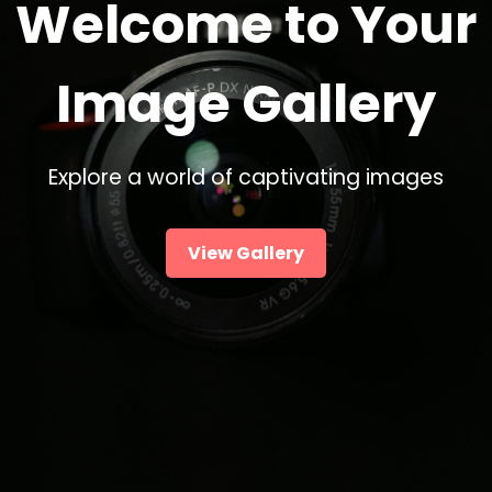
Welcome to Your
Image Gallery
Explore a world of captivating images
View Gallery