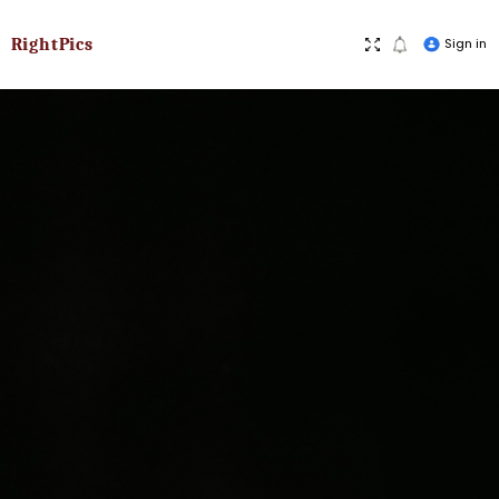
RightPics
Sign in